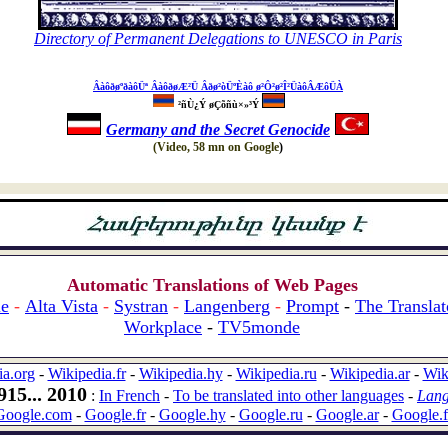
Directory of Permanent Delegations to UNESCO
in Paris
ÂàôðøºðàôÜª ÂàôðøÆ²Ü Âðø²òÜºÈàô ø²Ô²ø²Î²ÜàôÂÆôÜÀ
²ñÙ¿Ý øÇõñù×»³Ý
Germany and the Secret Genocide
(Video, 58 mn on Google
)
Automatic Translations of Web Pages
le
-
Alta Vista
-
Systran
-
Langenberg
-
Promp
t
-
The Translat
Workplace
-
TV5monde
ia.org
-
Wikipedia.fr
-
Wikipedia.hy
-
Wikipedia.ru
-
Wikipedia.ar
-
Wik
15... 2010
:
In French
-
To be translated into other languages
-
Lang
Google.com
-
Google.fr
-
Google.hy
-
Google.ru
-
Google.ar
-
Google.f