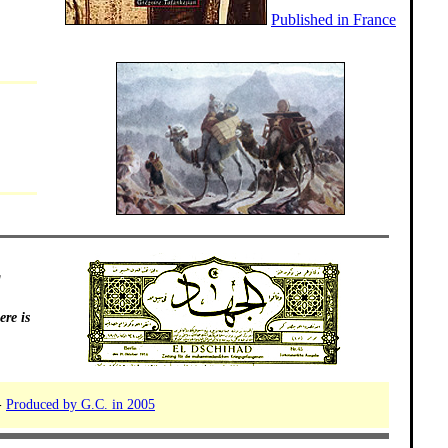
Published in France
g
re is
-
Produced by G.C. in 2005