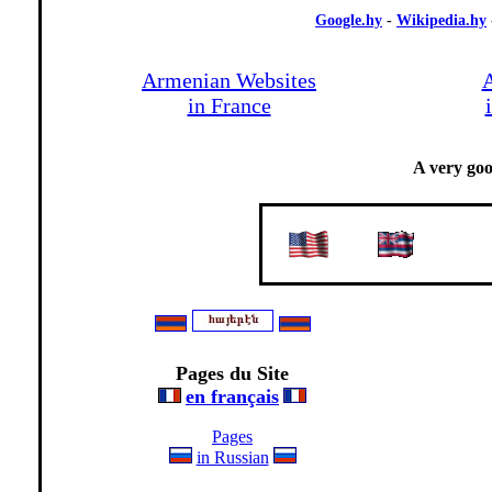
Google.hy
-
Wikipedia.hy
Armenian Websites
A
in France
A very go
-
-
Pages du Site
en français
Pages
in Russian