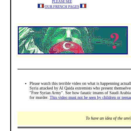
PLEASE SEE
OUR FRENCH PAGES
Please watch this terrible video on what is happenning actual
Syria attacked by Al Qaida extremists who present themselve
"Free Syrian Army". See how fanatic imams of Saudi Arabia 
for murder.
This video must not be seen by children or teena
To have an idea of the unvi