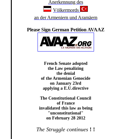
Anerkennung des
Völkermords
an der Armeniern und Aramäern
Please Sign German Petition AVAAZ
French Senate adopted
the Law penalizing
the denial
of the Armenian Genocide
on January 23rd
applying a E.U.directive
The Constitutional Council
of France
invalidated this law as being
"unconstitutional"
on February 28 2012
The Struggle continues
!
!