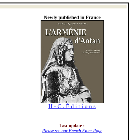
Newly published in France
H - C . É d i t i o n s
Last update :
Please see our French Front Page