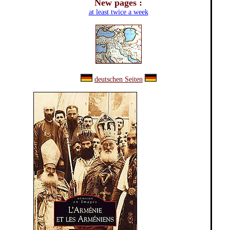
New pages :
at least twice a week
deutschen Seiten