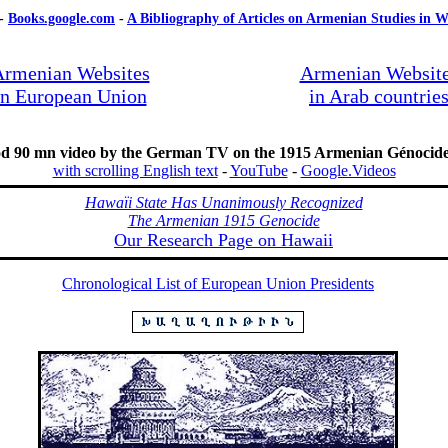
-
Books.google.com
-
A Bibliography of Articles on Armenian Studies in W
rmenian Websites
Armenian Websit
in European Union
in Arab countrie
od 90 mn video by the German TV on the 1915 Armenian Génoci
with scrolling English text
-
YouTube
-
Google.Videos
Hawaïi State Has Unanimously Recognized
The Armenian 1915 Genocide
Our Research Page on Hawaii
Chronological List of European Union Presidents