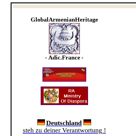
GlobalArmenianHeritage
- Adic
.France
-
Deutschland
steh zu deiner Verantwortung !