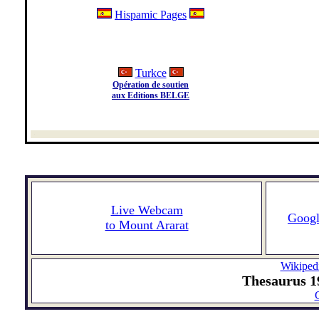
Hispamic Pages
Turkce
Opération de soutien
aux Editions BELGE
Live Webcam
Goog
to Mount Ararat
Wikiped
Thesaurus 19