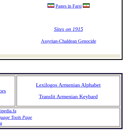
Pages in Farsi
Sites on 1915
Assyrian-Chaldean Genocide
Lexilogos Armenian Alphabet
ors
Translit Armenian Keybard
ipedia.fa
uage Tools Page
a