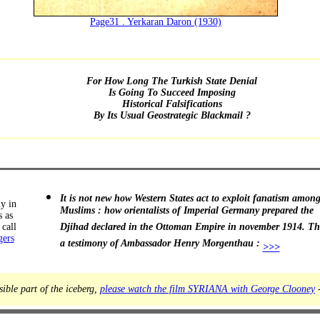
Page31 . Yerkaran Daron (1930)
For How Long The Turkish State Denial
Is Going To Succeed Imposing
Historical Falsifications
By Its Usual Geostrategic Blackmail ?
It is not new how Western States act to exploit fanatism amon
ly in
Muslims : how orientalists of Imperial Germany prepared the
s as
call
Djihad declared in the Ottoman Empire in november 1914. The
gers
a testimony of Ambassador Henry Morgenthau :
>>>
sible part of the iceberg,
please watch the film SYRIANA with George Clooney