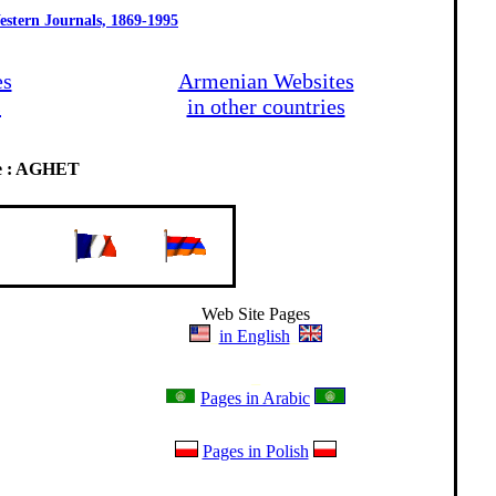
estern Journals, 1869-1995
es
Armenian Websites
s
in other countries
de : AGHET
Web Site Pages
_
in English
_
_
Pages in Arabic
Pages in Polish