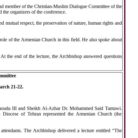
 and member of the Christian-Muslim Dialogue Committee of the
the organizers of the conference.
and mutual respect, the preservation of nature, human rights and
role of the Armenian Church in this field. He also spoke about
t the end of the lecture, the Archbishop answered questions
ommittee
arch 21-22.
henouda III and Sheikh Al-Azhar Dr. Mohammed Said Tantawi.
he Diocese of Tehran represented the Armenian Church (the
attendants. The Archbishop delivered a lecture entitled “The