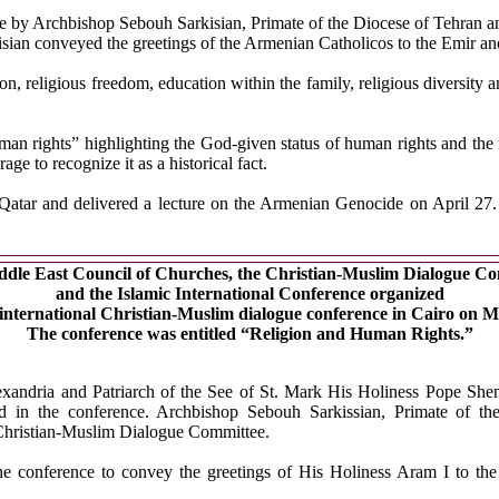
nce by Archbishop Sebouh Sarkisian, Primate of the Diocese of Tehran
n conveyed the greetings of the Armenian Catholicos to the Emir and 
n, religious freedom, education within the family, religious diversity 
man rights” highlighting the God-given status of human rights and the 
e to recognize it as a historical fact.
tar and delivered a lecture on the Armenian Genocide on April 27. A
dle East Council of Churches, the Christian-Muslim Dialogue C
and the Islamic International Conference organized
 international Christian-Muslim dialogue conference in Cairo on M
The conference was entitled “Religion and Human Rights.”
xandria and Patriarch of the See of St. Mark His Holiness Pope S
ted in the conference. Archbishop Sebouh Sarkissian, Primate of t
e Christian-Muslim Dialogue Committee.
e conference to convey the greetings of His Holiness Aram I to the 