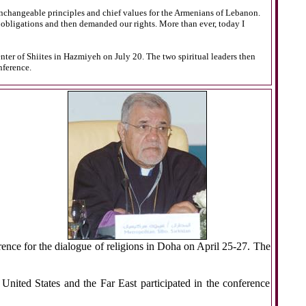
nchangeable principles and chief values for the Armenians of Lebanon.
r obligations and then demanded our rights. More than ever, today I
ter of Shiites in Hazmiyeh on July 20. The two spiritual leaders then
nference.
rence for the dialogue of religions in Doha on April 25-27. The
United States and the Far East participated in the conference