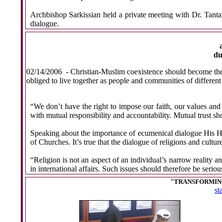
Archbishop Sarkissian held a private meeting with Dr. Tant
dialogue.
du
02/14/2006
- Christian-Muslim coexistence should become the c
obliged to live together as people and communities of different
“We don’t have the right to impose our faith, our values and
with mutual responsibility and accountability. Mutual trust sh
Speaking about the importance of ecumenical dialogue His H
of Churches. It’s true that the dialogue of religions and cultu
“Religion is not an aspect of an individual’s narrow reality a
in international affairs. Such issues should therefore be serio
"TRANSFORMING
st