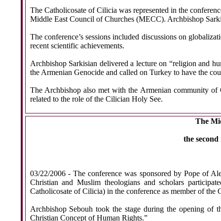
The Catholicosate of Cilicia was represented in the confere
Middle East Council of Churches (MECC). Archbishop Sarkisia
The conference’s sessions included discussions on globalizatio
recent scientific achievements.
Archbishop Sarkisian delivered a lecture on “religion and hu
the Armenian Genocide and called on Turkey to have the courag
The Archbishop also met with the Armenian community of Qa
related to the role of the Cilician Holy See.
The Mid
the second
03/22/2006 -
The conference was sponsored by Pope of Ale
Christian and Muslim theologians and scholars participa
Catholicosate of Cilicia) in the conference as member of th
Archbishop Sebouh took the stage during the opening of th
Christian Concept of Human Rights.”