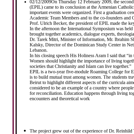
02/12/2009
On Thursday 12 February 2009, the second c
(EPIL) came to its conclusion at the Armenian Catholic
important events were organized. First a graduation cer
Academic Team Members and to the co-founders and Co-
Prof. Ulrich Becker, the president of EPIL made the k
In the afternoon the International Symposium was hel
brought together academics, dialogue experts, theolo
Dr. Tarek Mitri, Minister of Information, Mr. Ibrahim
Kalsky, Director of the Dominican Study Center in Net
Lebanon.
In his closing speech His Holiness Aram I said that “in 
Women should highlight the importance of living togeth
societies that Christianity and Islam can live together.”
EPIL is a two-year five-module Roaming College for E
is to build mutual trust among women. The students trav
Beirut to highlight different aspects of the curricula ai
considered to be an example of a country where people a
for reconciliation. Education happens through living tog
encounters and theoretical work
The project grew out of the experience of Dr. Reinhild