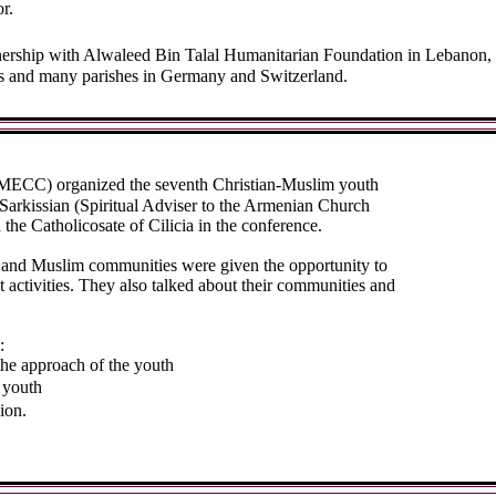
r.
rship with Alwaleed Bin Talal Humanitarian Foundation in Lebanon, t
s and many parishes in Germany and Switzerland.
MECC) organized the seventh Christian-Muslim youth
rkissian (Spiritual Adviser to the Armenian Church
he Catholicosate of Cilicia in the conference.
n and Muslim communities were given the opportunity to
 activities. They also talked about their communities and
:
the approach of the youth
 youth
ion.