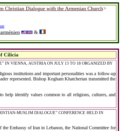
am Christian Dialogue with the Armenian Church
>
an
e arménien
&
 Cilicia
 IN VIENNA, AUSTRIA ON JULY 13 TO 18 ORGANIZED BY
ious institutions and important personalities was a follow-up
eader represented. Bishop Kegham Khatcherian transmitted the
o help identify values common to all religions, cultures, and
HRISTIAN-MUSLIM DIALOGUE” CONFERENCE HELD IN
of the Embassy of Iran in Lebanon, the National Committee for