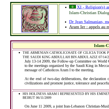
XI - Religion(s) 
Islam-Christian Dial
Dr Jean Salmanian, me
Aram Ier : appels au
Islam-C
THE ARMENIAN CATHOLICOSATE OF CILICIA TOOK P
THE SAUDI KING ABDULLAH BIN ABDUL AZIZ 07/14/
July 13-14 2009, the Follow-up Committee on World Con
to the meetings organized by the Saudi King in Mecca
message of Catholicos Aram I to the meeting.
At the end of two-day deliberations, the declaration 
civilizations and promote justice, tolerance and peace
HIS HOLINESS ARAM I REPRESENTED BY HIS EMIN
BEIRUT 06/11/2009
On June 11 2009, a joint Iran-Lebanon Christian-Musl