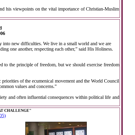
d his viewpoints on the vital importance of Christian-Muslim
d
006
 into new difficulties. We live in a small world and we are
nding one another, respecting each other,” said His Holiness.
ed to the principle of freedom, but we should exercise freedom
c priorities of the ecumenical movement and the World Council
nd common values and concerns.”
ety and often influential consequences within political life and
AT CHALLENGE"
05)