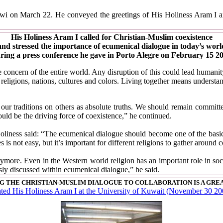
awi on March 22. He conveyed the greetings of His Holiness Aram I an
His Holiness Aram I called for Christian-Muslim coexistence
and stressed the importance of ecumenical dialogue in today’s worl
ring a press conference he gave in Porto Alegre on February 15 2
oncern of the entire world. Any disruption of this could lead humanity
 religions, nations, cultures and colors. Living together means understa
 our traditions on others as absolute truths. We should remain committ
ould be the driving force of coexistence,” he continued.
oliness said: “The ecumenical dialogue should become one of the basi
res is not easy, but it’s important for different religions to gather arou
nymore. Even in the Western world religion has an important role in soci
usly discussed within ecumenical dialogue,” he said.
 THE CHRISTIAN-MUSLIM DIALOGUE TO COLLABORATION IS A GRE
ated His Holiness Aram I at the University of Kuwait (November 30 20