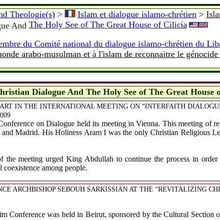
and Theologie(s)
>
Islam et dialogue islamo-chr
é
tien
>
Isl
The Holy See of The Great House of Cilicia
ogue And
mbre du Comité national du dialogue islamo-chrétien du Lib
 monde arabo-musulman et
à
l'islam de reconnaitre le génocid
hristian Dialogue And The Holy See of The Great House of
ART IN THE INTERNATIONAL MEETING ON “INTERFAITH DIALOGUE”
2009
ference on Dialogue held its meeting in Vienna. This meeting of relig
 and Madrid. His Holiness Aram I was the only Christian Religious L
of the meeting urged King Abdullah to continue the process in order t
ful coexistence among people.
ENCE ARCHBISHOP SEBOUH SARKISSIAN AT THE “REVITALIZING C
im Conference was held in Beirut, sponsored by the Cultural Section 