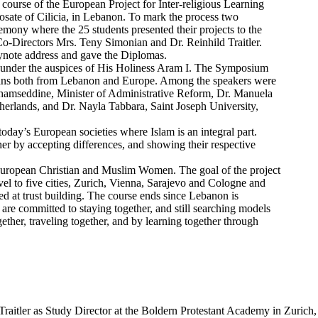
ourse of the European Project for Inter-religious Learning
osate of Cilicia, in Lebanon. To mark the process two
emony where the 25 students presented their projects to the
Directors Mrs. Teny Simonian and Dr. Reinhild Traitler.
eynote address and gave the Diplomas.
d under the auspices of His Holiness Aram I. The Symposium
gians both from Lebanon and Europe. Among the speakers were
 Shamseddine, Minister of Administrative Reform, Dr. Manuela
herlands, and Dr. Nayla Tabbara, Saint Joseph University,
today’s European societies where Islam is an integral part.
er by accepting differences, and showing their respective
uropean Christian and Muslim Women. The goal of the project
el to five cities, Zurich, Vienna, Sarajevo and Cologne and
med at trust building. The course ends since Lebanon is
re committed to staying together, and still searching models
ether, traveling together, and by learning together through
 Traitler as Study Director at the Boldern Protestant Academy in Zurich