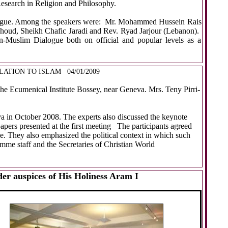
esearch in Religion and Philosophy.
s dialogue. Among the speakers were: Mr. Mohammed Hussein Rais
houd, Sheikh Chafic Jaradi and Rev. Ryad Jarjour (Lebanon).
an-Muslim Dialogue both on official and popular levels as a
LATION TO ISLAM
04/01/2009
he Ecumenical Institute Bossey, near Geneva. Mrs. Teny Pirri-
va in October 2008. The experts also discussed the keynote
apers presented
at the first meeting
The participants agreed
ue. They also emphasized the political context in which such
me staff and the Secretaries of Christian World
r auspices of His Holiness Aram I