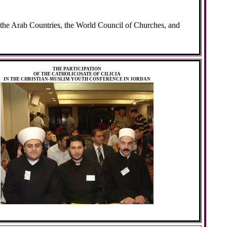
he Arab Countries, the World Council of Churches, and
THE PARTICIPATION
OF THE CATHOLICOSATE OF CILICIA
IN THE CHRISTIAN-MUSLIM YOUTH CONFERENCE IN JORDAN