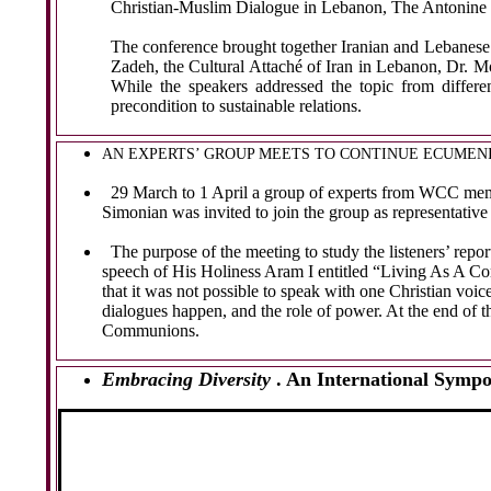
Christian-Muslim Dialogue in Lebanon, The Antonine U
The conference brought together Iranian and Lebanese 
Zadeh, the Cultural Attaché of Iran in Lebanon, Dr.
While the speakers addressed the topic from differe
precondition to sustainable relations.
AN EXPERTS’ GROUP MEETS TO CONTINUE ECUMEN
29 March to 1 April a group of experts from WCC membe
Simonian was invited to join the group as representativ
The purpose of the meeting to study the listeners’ rep
speech of His Holiness Aram I entitled “
Living As A Co
that it was not possible to speak with one Christian voi
dialogues happen, and the role of power. At the end of
Communions.
Embracing Diversity
. An International Symp