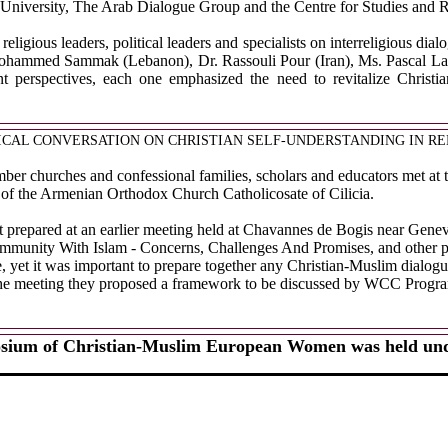
niversity, The Arab Dialogue Group and the Centre for Studies and R
religious leaders, political leaders and specialists on interreligiou
 Mohammed Sammak (Lebanon), Dr. Rassouli Pour (Iran), Ms. Pascal La
nt perspectives, each one emphasized the need to revitalize Christi
ICAL CONVERSATION ON CHRISTIAN SELF-UNDERSTANDING IN RE
r churches and confessional families, scholars and educators met at t
e of the Armenian Orthodox Church Catholicosate of Cilicia.
ort prepared at an earlier meeting held at Chavannes de Bogis near Gene
mmunity With Islam - Concerns, Challenges And Promises, and other p
ce, yet it was important to prepare together any Christian-Muslim dialog
 the meeting they proposed a framework to be discussed by WCC Program
osium of Christian-Muslim European Women was held unde