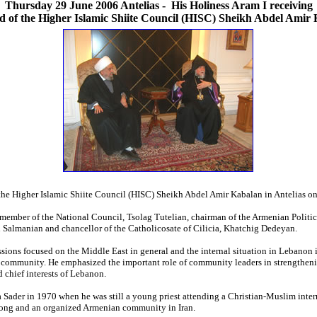
Thursday 29 June 2006 Antelias
-
His Holiness Aram I receiving
d of the Higher Islamic Shiite Council (HISC) Sheikh Abdel Amir
the Higher Islamic Shiite Council (HISC) Sheikh Abdel Amir Kabalan in Antelias on
ember of the National Council, Tsolag Tutelian, chairman of the Armenian Politi
Salmanian and chancellor of the Catholicosate of Cilicia, Khatchig Dedeyan.
sions focused on the Middle East in general and the internal situation in Lebanon i
mmunity. He emphasized the important role of community leaders in strengthening
d chief interests of Lebanon.
 Sader in 1970 when he was still a young priest attending a Christian-Muslim inter
trong and an organized Armenian community in Iran.