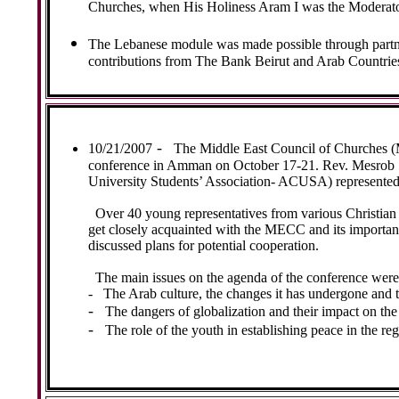
Churches, when His Holiness Aram I was the Moderato
The Lebanese module was made possible through partne
contributions from The Bank Beirut and Arab Countrie
-
10/21/2007
The Middle East Council of Churches (
conference in Amman on October 17-21. Rev. Mesrob Sa
University Students’ Association- ACUSA) represented t
Over 40 young representatives from various Christia
get closely acquainted with the MECC and its important
discussed plans for potential cooperation.
The main issues on the agenda of the conference were
-
The Arab culture, the changes it has undergone and 
-
The dangers of globalization and their impact on the
-
The role of the youth in establishing peace in the reg