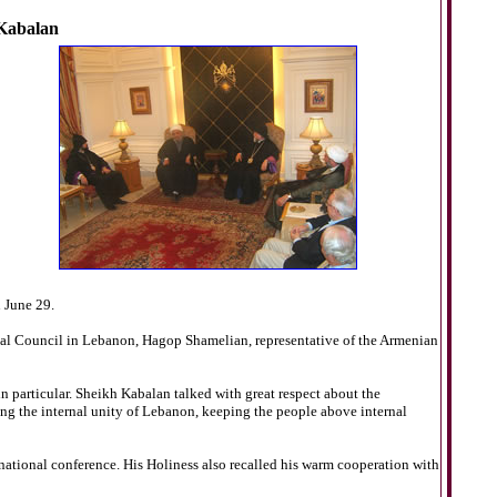
 Kabalan
 June 29.
cal Council in Lebanon, Hagop Shamelian, representative of the Armenian
n particular. Sheikh Kabalan talked with great respect about the
 the internal unity of Lebanon, keeping the people above internal
national conference. His Holiness also recalled his warm cooperation with