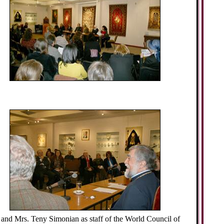
, and Mrs. Teny Simonian as staff of the World Council of