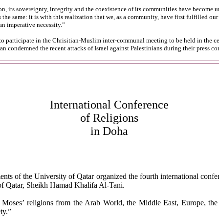
, its sovereignty, integrity and the coexistence of its communities have become u
 same: it is with this realization that we, as a community, have first fulfilled ou
an imperative necessity.”
o participate in the Chrisitian-Muslim inter-communal meeting to be held in the cen
n condemned the recent attacks of Israel against Palestinians during their press co
International Conference
of Religions
in Doha
nts of the University of Qatar organized the fourth international confe
of Qatar, Sheikh Hamad Khalifa Al-Tani.
 Moses’ religions from the Arab World, the Middle East, Europe, the 
ty.”