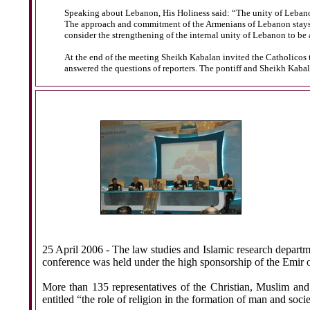
Speaking about Lebanon, His Holiness said: “The unity of Lebanon
The approach and commitment of the Armenians of Lebanon stays the
consider the strengthening of the internal unity of Lebanon to be 
At the end of the meeting Sheikh Kabalan invited the Catholicos t
answered the questions of reporters. The pontiff and Sheikh Kabala
25 April 2006
- The law studies and Islamic research departme
conference was held under the high sponsorship of the Emir 
More than 135 representatives of the Christian, Muslim and
entitled “the role of religion in the formation of man and socie