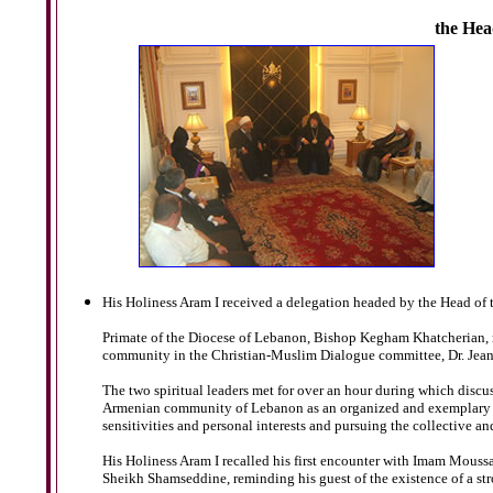
the Hea
His Holiness Aram I received a delegation headed by the Head of 
Primate of the Diocese of Lebanon, Bishop Kegham Khatcherian, m
community in the Christian-Muslim Dialogue committee, Dr. Jean 
The two spiritual leaders met for over an hour during which discus
Armenian community of Lebanon as an organized and exemplary co
sensitivities and personal interests and pursuing the collective an
His Holiness Aram I recalled his first encounter with Imam Moussa
Sheikh Shamseddine, reminding his guest of the existence of a s