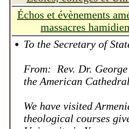
-
Échos et év
è
nements amé
massacres hamidien
-
To the Secretary of Stat
From: Rev. Dr. George
the American Cathedral
We have visited Armenia
theological courses give