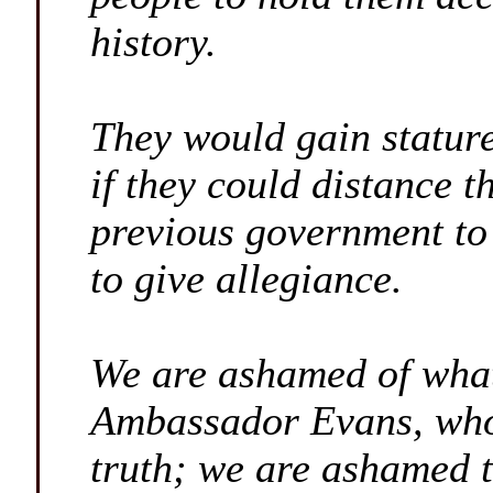
history.
They would gain stature
if they could distance t
previous government to
to give allegiance.
We are ashamed of what
Ambassador Evans, who 
truth; we are ashamed t