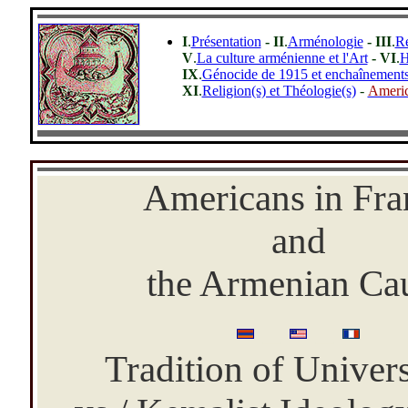
I
.
Présentation
- II
.
Arménologie
- III
.
R
V
.
La culture arménienne et l'Art
- VI
.
H
IX
.
Génocide de 1915 et enchaînements 
XI
.
Religion(s) et Théologie(s)
-
Americ
-
Americans in Fra
and
the Armenian Ca
_
_
Tradition of Univer