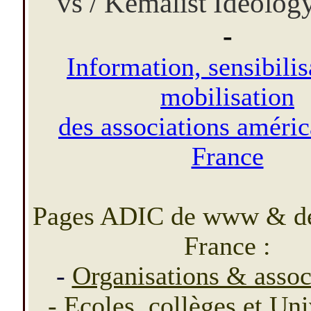
vs / Kemalist Ideolog
-
Information, sensibilis
mobilisation
des associations améric
France
Pages ADIC de www & d
France :
-
Organisations & assoc
-
Ecoles, collèges et Un