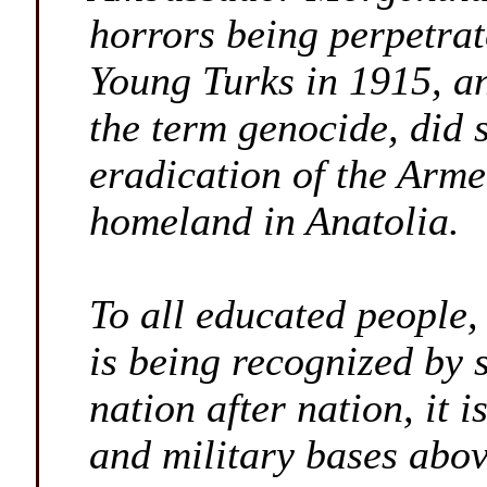
horrors being perpetra
Young Turks in 1915, an
the term genocide, did 
eradication of the Arme
homeland in Anatolia.
To all educated people,
is being recognized by 
nation after nation, it i
and military bases abov