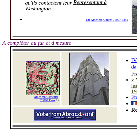
R
eprésentant à
qu'ils contactent leur
Washington
The American Church 75007 Paris
_
-
A compléter au fur et à mesure
IV
da
Fr
§.
le
19
Fr
American Cathedral
_
75008 Paris
>>
Re