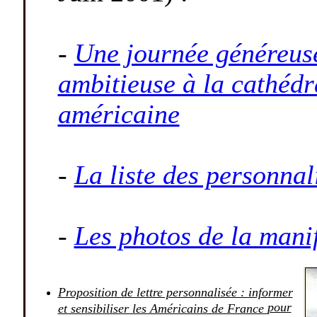
-
Une journée généreuse
ambitieuse à la cathédr
américaine
-
La liste des personnal
-
Les photos de la mani
Proposition de lettre personnalisée : informer
pour
et sensibiliser les Américains de France