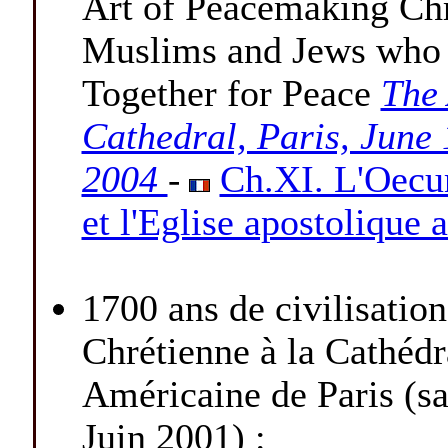
Art of Peacemaking Chr
Muslims and Jews who
Together for Peace
The
Cathedral, Paris, June 
2004
-
Ch.XI. L'Oec
et l'Eglise apostolique
1700 ans de civilisation
Chrétienne à la Cathédr
Américaine de Paris (s
Juin 2001) :