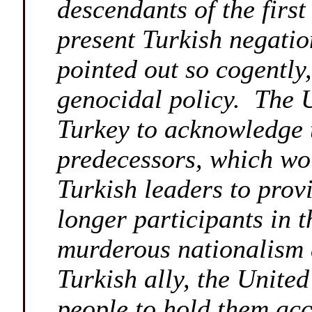
descendants of the firs
present Turkish negation
pointed out so cogently,
genocidal policy. The U
Turkey to acknowledge 
predecessors, which wou
Turkish leaders to prov
longer participants in t
murderous nationalism a
Turkish ally, the United
people to hold them acco