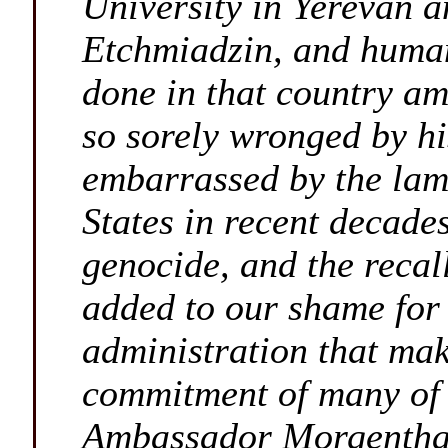
University in Yerevan a
Etchmiadzin, and human
done in that country am
so sorely wronged by h
embarrassed by the lam
States in recent decade
genocide, and the reca
added to our shame for
administration that mak
commitment of many of 
Ambassador Morgenthau