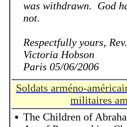
was withdrawn. God has
not.
Respectfully yours, Re
Victoria Hobson
Paris 05/06/2006
-
Soldats arm
é
no-am
é
ricai
militaires a
-
The Children of Abrah